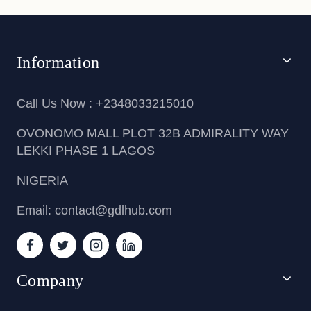
Information
Call Us Now : +2348033215010
OVONOMO MALL PLOT 32B ADMIRALITY WAY
LEKKI PHASE 1 LAGOS
NIGERIA
Email: contact@gdlhub.com
Company