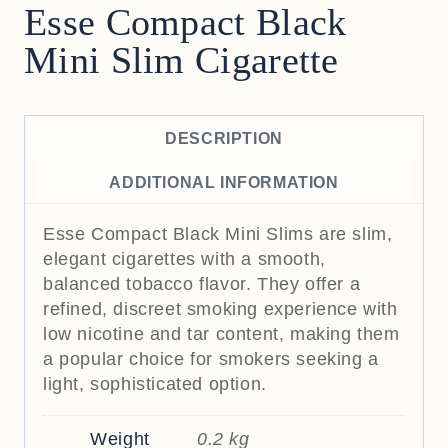
Esse Compact Black
Mini Slim Cigarette
DESCRIPTION
ADDITIONAL INFORMATION
Esse Compact Black Mini Slims are slim,
elegant cigarettes with a smooth,
balanced tobacco flavor. They offer a
refined, discreet smoking experience with
low nicotine and tar content, making them
a popular choice for smokers seeking a
light, sophisticated option.
Weight
0.2 kg