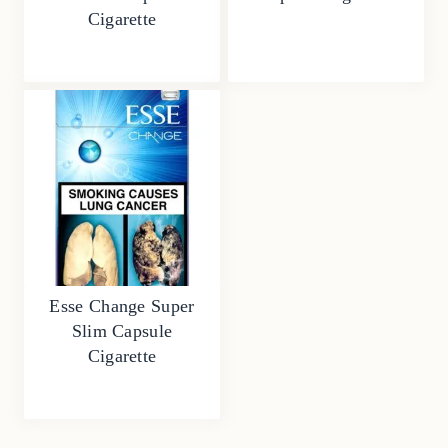
Cigarette
Esse Change Super
Slim Capsule
Cigarette