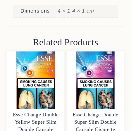
Dimensions
4 × 1.4 × 1 cm
Related Products
Esse Change Double
Esse Change Double
Yellow Super Slim
Super Slim Double
Double Capsule
Capsule Cigarette