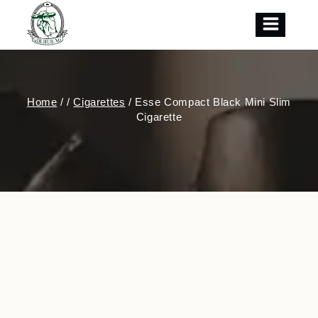
Skip
to
content
Home
/
/
Cigarettes
/
Esse Compact Black Mini Slim
Cigarette