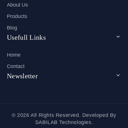
About Us
Products
Blog
Usefull Links
Home
Contact
Newsletter
© 2026 All Rights Reserved. Developed By
SABILAB Technologies.