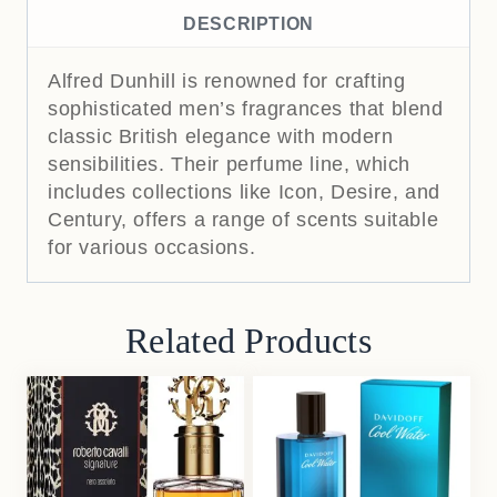
DESCRIPTION
Alfred Dunhill is renowned for crafting
sophisticated men’s fragrances that blend
classic British elegance with modern
sensibilities.
Their perfume line, which
includes collections like Icon, Desire, and
Century, offers a range of scents suitable
for various occasions.
Related Products