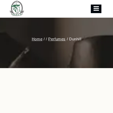
Skip
to
content
Home
/
/
Perfumes
/
Dunhill