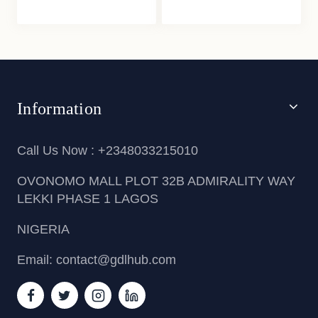
Information
Call Us Now : +2348033215010
OVONOMO MALL PLOT 32B ADMIRALITY WAY
LEKKI PHASE 1 LAGOS
NIGERIA
Email: contact@gdlhub.com