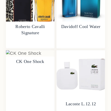
Roberto Cavalli
Davidoff Cool Water
Signature
CK One Shock
Lacoste L.12.12