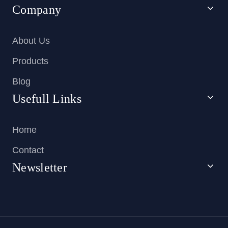
Company
About Us
Products
Blog
Usefull Links
Home
Contact
Newsletter