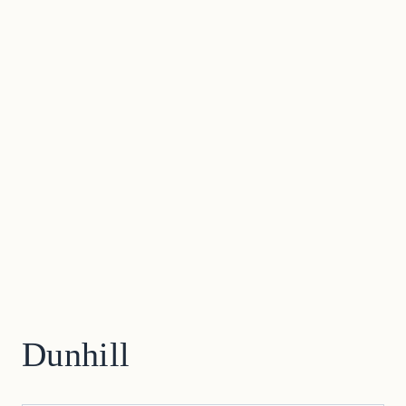
Dunhill