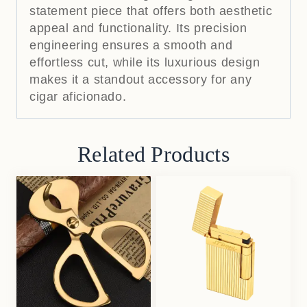
statement piece that offers both aesthetic
appeal and functionality.
Its precision
engineering ensures a smooth and
effortless cut, while its luxurious design
makes it a standout accessory for any
cigar aficionado.
Related Products