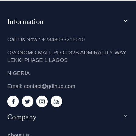
Information
Call Us Now : +2348033215010
OVONOMO MALL PLOT 32B ADMIRALITY WAY
LEKKI PHASE 1 LAGOS
NIGERIA
Email: contact@gdlhub.com
Company
About Us