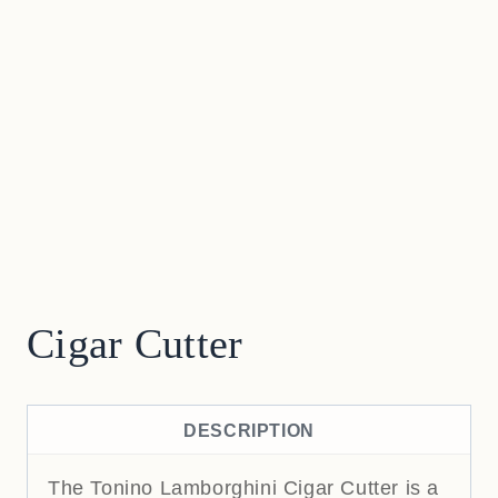
Cigar Cutter
DESCRIPTION
The Tonino Lamborghini Cigar Cutter is a