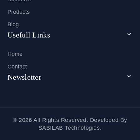
Products
Blog
Usefull Links
Home
Contact
Newsletter
© 2026 All Rights Reserved. Developed By
SABILAB Technologies.