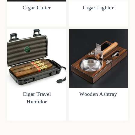
Cigar Cutter
Cigar Lighter
Cigar Travel
Wooden Ashtray
Humidor