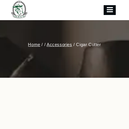
Skip
to
content
Home
/
/
Accessories
/
Cigar Cutter