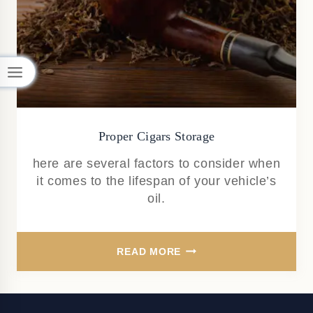
Proper Cigars Storage
here are several factors to consider when
it comes to the lifespan of your vehicle’s
oil.
PROPER
READ MORE
CIGARS
STORAGE