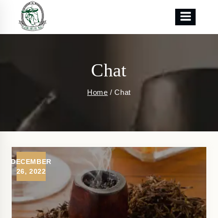
Skip
to
content
Chat
Home
/
Chat
DECEMBER
26, 2022