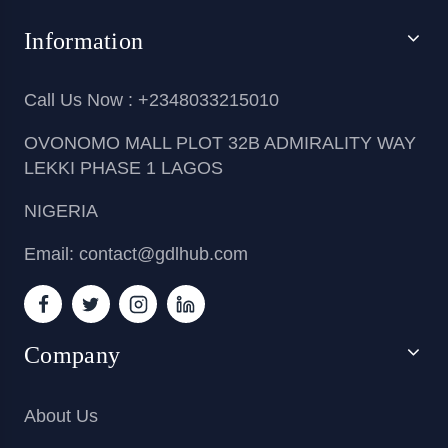
Information
Call Us Now : +2348033215010
OVONOMO MALL PLOT 32B ADMIRALITY WAY
LEKKI PHASE 1 LAGOS
NIGERIA
Email: contact@gdlhub.com
Company
About Us